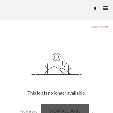
View More Jobs
This job is no longer available.
VIEW ALL JOBS
You may also
.