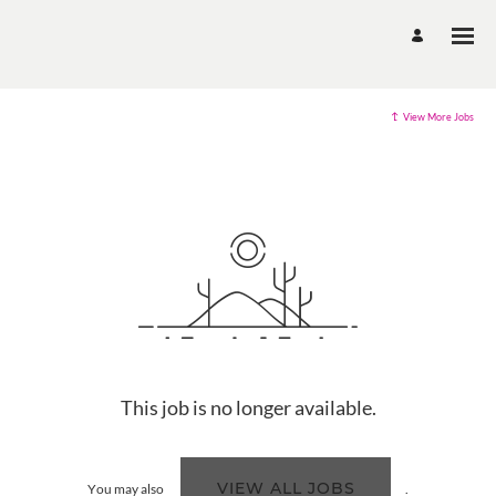
View More Jobs
This job is no longer available.
VIEW ALL JOBS
You may also
.