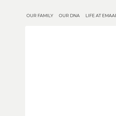
OUR FAMILY
OUR DNA
LIFE AT EMAA