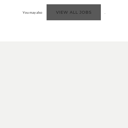
VIEW ALL JOBS
You may also
.