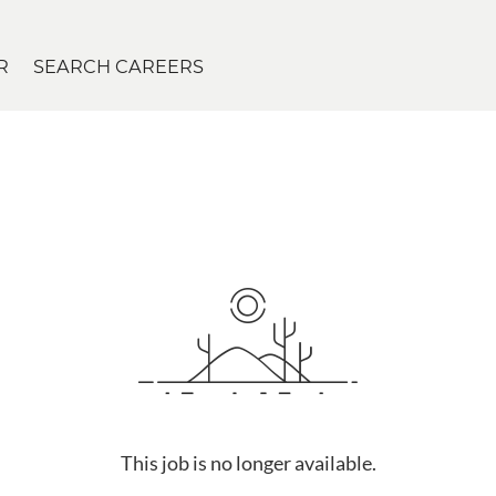
R
SEARCH CAREERS
This job is no longer available.